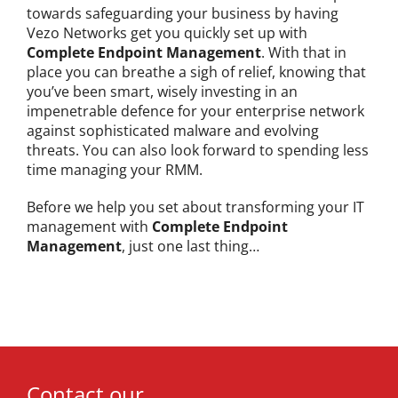
towards safeguarding your business by having
Vezo Networks get you quickly set up with
Complete Endpoint Management
. With that in
place you can breathe a sigh of relief, knowing that
you’ve been smart, wisely investing in an
impenetrable defence for your enterprise network
against sophisticated malware and evolving
threats. You can also look forward to spending less
time managing your RMM.
Before we help you set about transforming your IT
management with
Complete Endpoint
Management
, just one last thing…
Contact our