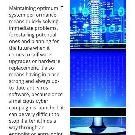
Maintaining optimum IT
system performance
means quickly solving
immediate problems,
forestalling potential
ones and planning for
the future when it
comes to software
upgrades or hardware
replacement. It also
means having in place
strong and always up-
to-date anti-virus
software, because once
a malicious cyber
campaign is launched, it
can be very difficult to
stop it after it finds a
way through an
endpoint or entry point,