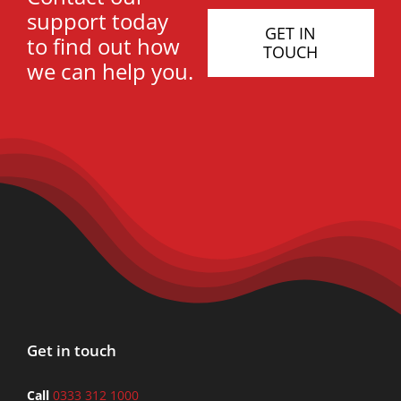
support today
GET IN
to find out how
TOUCH
we can help you.
Get in touch
Call
0333 312 1000