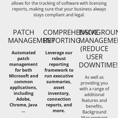
allows for the tracking of software with licensing
reports, making sure that your business always
stays compliant and legal.
PATCH
COMPREHENSIVE
BACKGROU
MANAGEMENT
REPORTING
MANAGEME
(REDUCE
Automated
Leverage our
USER
patch
robust
DOWNTIME!
management
reporting
for both
framework to
Microsoft and
run executive
As well as
common
summaries,
providing you
applications,
asset
with a range of
including
inventory,
additional
Adobe,
connection
features and
Chrome, Java
reports, and
benefits,
…
more.
Background
Management