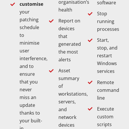
organisation’s
software
customise
health
your
Stop
patching
Report on
running
schedule
devices
processes
to
that
Start,
minimise
generated
stop, and
user
the most
restart
interference,
alerts
Windows
and to
Asset
services
ensure
summary
that you
Remote
of
never
command
workstations,
miss an
line
servers,
update
Execute
and
thanks to
custom
network
your built-
scripts
devices
in