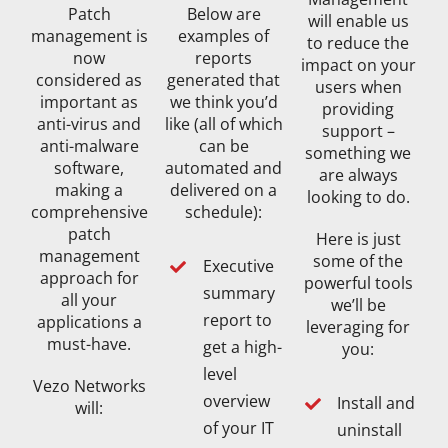
Patch
Below are
will enable us
management is
examples of
to reduce the
now
reports
impact on your
considered as
generated that
users when
important as
we think you’d
providing
anti-virus and
like (all of which
support –
anti-malware
can be
something we
software,
automated and
are always
making a
delivered on a
looking to do.
comprehensive
schedule):
patch
Here is just
management
some of the
Executive
approach for
powerful tools
summary
all your
we’ll be
report to
applications a
leveraging for
must-have.
get a high-
you:
level
Vezo Networks
overview
Install and
will:
of your IT
uninstall