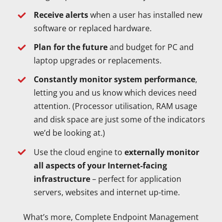
Receive alerts
when a user has installed new
software or replaced hardware.
Plan for the future
and budget for PC and
laptop upgrades or replacements.
Constantly monitor system performance
,
letting you and us know which devices need
attention. (Processor utilisation, RAM usage
and disk space are just some of the indicators
we’d be looking at.)
Use the cloud engine to
externally monitor
all aspects of your Internet-facing
infrastructure
– perfect for application
servers, websites and internet up-time.
What’s more, Complete Endpoint Management