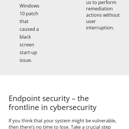
us to perform
Windows
remediation
10 patch
actions without
user
that
interruption.
caused a
black
screen
start-up
issue.
Endpoint security – the
frontline in cybersecurity
If you think that your system might be vulnerable,
then there’s no time to lose. Take a crucial step