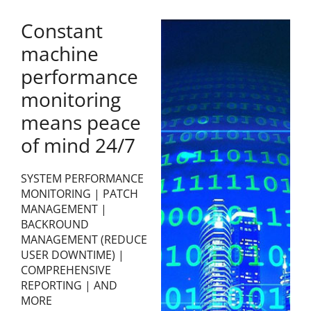
Constant
machine
performance
monitoring
means peace
of mind 24/7
SYSTEM PERFORMANCE
MONITORING | PATCH
MANAGEMENT |
BACKROUND
MANAGEMENT (REDUCE
USER DOWNTIME) |
COMPREHENSIVE
REPORTING | AND
MORE