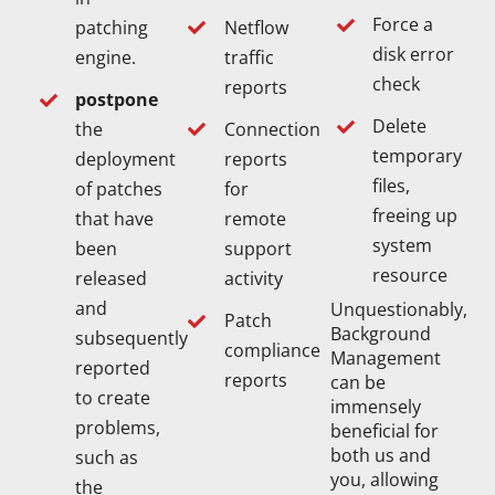
Force a
Netflow
patching
disk error
traffic
engine.
check
reports
postpone
Delete
Connection
the
temporary
reports
deployment
files,
for
of patches
freeing up
remote
that have
system
support
been
resource
activity
released
and
Unquestionably,
Patch
Background
subsequently
compliance
Management
reported
reports
can be
to create
immensely
problems,
beneficial for
both us and
such as
you, allowing
the