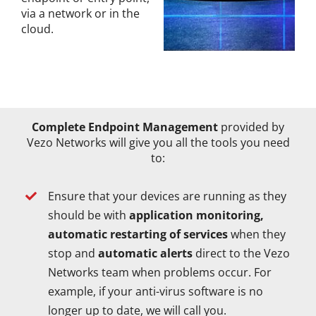
via a network or in the
cloud.
Complete Endpoint Management
provided by
Vezo Networks will give you all the tools you need
to:
Ensure that your devices are running as they
should be with
application monitoring,
automatic restarting of services
when they
stop and
automatic alerts
direct to the Vezo
Networks team when problems occur. For
example, if your anti-virus software is no
longer up to date, we will call you.